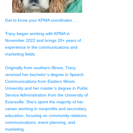
Get to know your KPMA coordinator….
Tracy began working with KPMA in
November 2022 and brings 20+ years of
experience in the communications and
marketing fields.
Originally from southern Illinois, Tracy
received her bachelor’s degree in Speech
Communications from Eastern Illinois
University and her master’s degree in Public
Service Administration from the University of
Evansville. She’s spent the majority of her
career working in nonprofits and secondary
education, focusing on community relations,
communications, event planning, and
marketing.