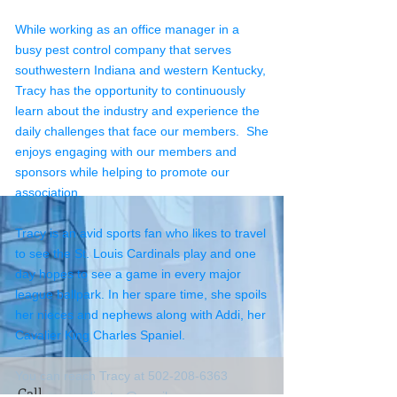
While working as an office manager in a
busy pest control company that serves
southwestern Indiana and western Kentucky,
Tracy has the opportunity to continuously
learn about the industry and experience the
daily challenges that face our members. She
enjoys engaging with our members and
sponsors while helping to promote our
association.
Tracy is an avid sports fan who likes to travel
to see the St. Louis Cardinals play and one
day hopes to see a game in every major
league ballpark. In her spare time, she spoils
her nieces and nephews along with Addi, her
Cavalier King Charles Spaniel.
You can reach Tracy at 502-208-6363
Call
or
kpmacoordinator@gmail.com
.