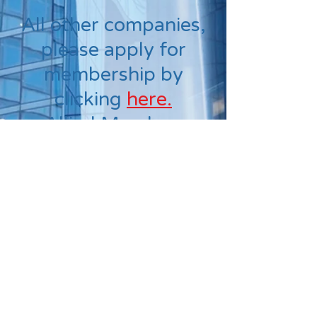
All other companies,
please apply for
membership by
clicking
here.
Allied Member:
$200.00
Out of State
Member: $200.00
KPMA
PO Box 32454
Louisville, KY 40232
Phone:
(502) 208-6363
kpmacoordinator@gmail.com
Socialize with us