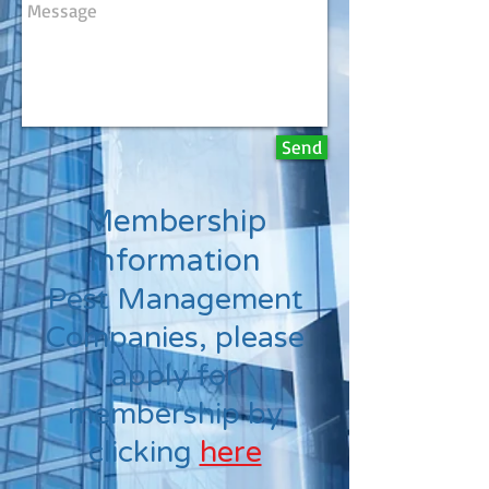
Send
Membership
Information
Pest Management
Companies, please
apply for
membership by
clicking
here