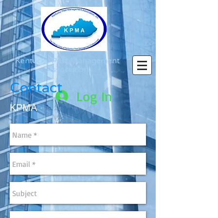
Kentucky Pest Management
Association
Contact
Log In
KPMA