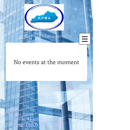
Kentucky Pest Management
Association
Log In
No events at the moment
KPMA
PO Box 32454
Louisville, KY 40232
Phone:
(502) 208-6363