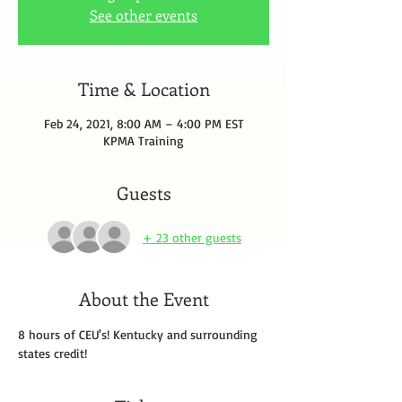
See other events
Time & Location
Feb 24, 2021, 8:00 AM – 4:00 PM EST
KPMA Training
Guests
+ 23 other guests
About the Event
8 hours of CEU's! Kentucky and surrounding 
states credit!