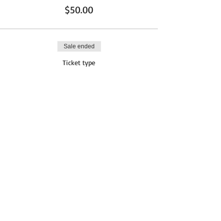
$50.00
Sale ended
Ticket type
AFTER FEB 21
More info
Price
$65.00
Share This Event