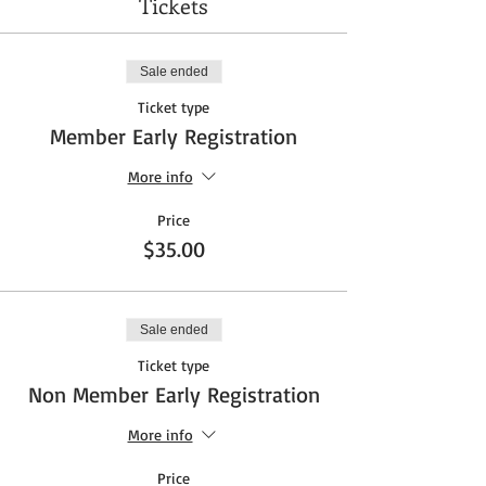
Tickets
Sale ended
Ticket type
Member Early Registration
More info
Price
$35.00
Sale ended
Ticket type
Non Member Early Registration
More info
Price