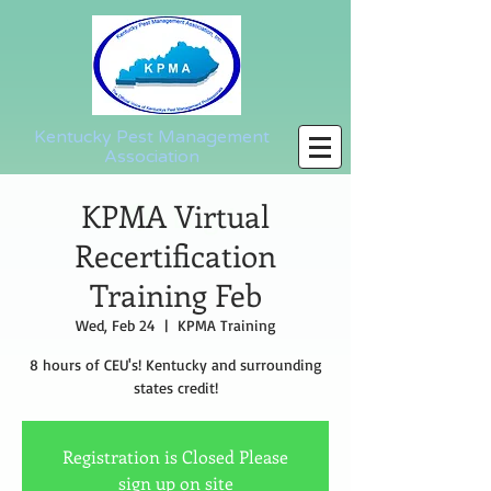
Kentucky Pest Management
Association
KPMA Virtual
Log In
Recertification
Training Feb
Wed, Feb 24
  |  
KPMA Training
8 hours of CEU's! Kentucky and surrounding
states credit!
Registration is Closed Please
sign up on site